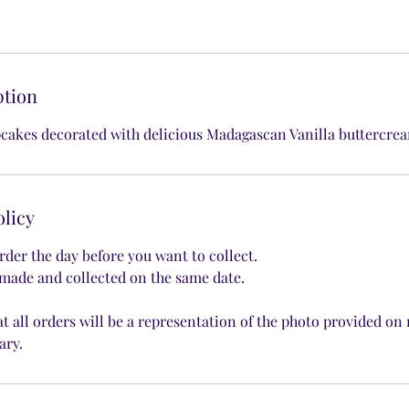
ption
cakes decorated with delicious Madagascan Vanilla buttercre
olicy
rder the day before you want to collect.
made and collected on the same date.
at all orders will be a representation of the photo provided on
ary.