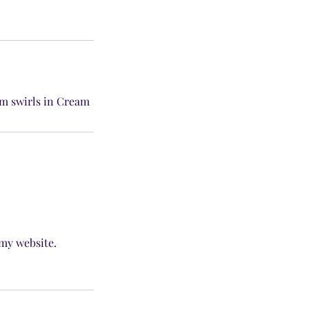
am swirls in Cream
 my website.