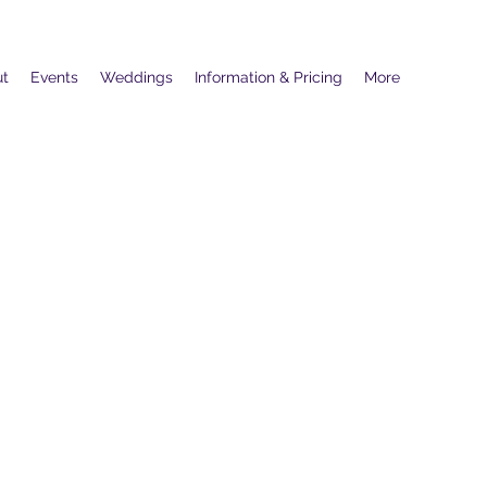
ut
Events
Weddings
Information & Pricing
More