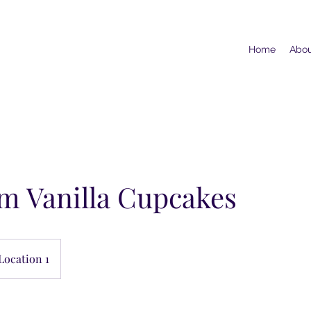
Home
Abo
m Vanilla Cupcakes
Location 1