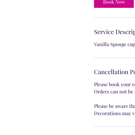
Book Now
Service Descri
Vanilla Sponge cup
Cancellation P
Please book your o
Orders can not be 
Please be aware th
Decorations may v