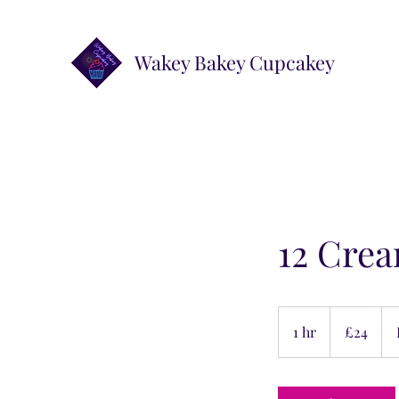
Wakey Bakey Cupcakey
12 Crea
24
British
1 hr
1
£24
pounds
h