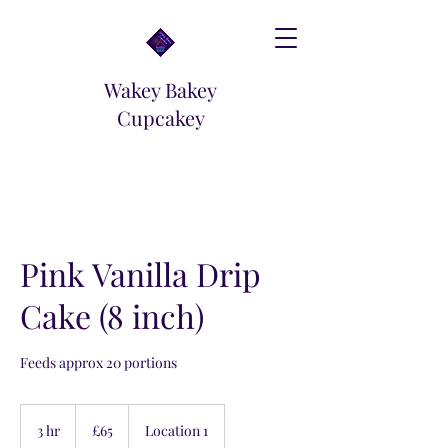
Wakey Bakey
Cupcakey
Pink Vanilla Drip
Cake (8 inch)
Feeds approx 20 portions
65
British
3 hr
3
£65
Location 1
pounds