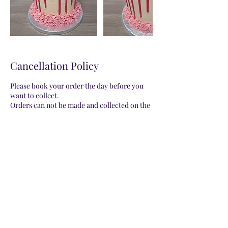
Cancellation Policy
Please book your order the day before you
want to collect.
Orders can not be made and collected on the
same date.
Please be aware that all orders will be a
representation of the photo provided on my
website. Decorations may vary.
Contact Details