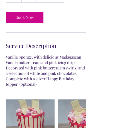
h
r
Book Now
Service Description
Vanilla Sponge, with delicious Madagascan
Vanilla buttercream and pink icing drip.
Decorated with pink buttercream swirls, and
a selection of white and pink chocolates.
Complete with a silver Happy Birthday
topper. (optional)