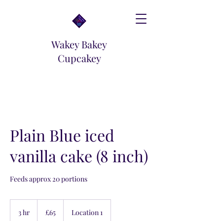
Wakey Bakey
Cupcakey
Plain Blue iced
vanilla cake (8 inch)
Feeds approx 20 portions
65
British
3 hr
3
£65
Location 1
pounds