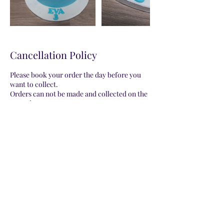
Cancellation Policy
Please book your order the day before you
want to collect.
Orders can not be made and collected on the
same date.
Please be aware that all orders will be a
representation of the photo provided on my
website. Decorations may vary.
Contact Details