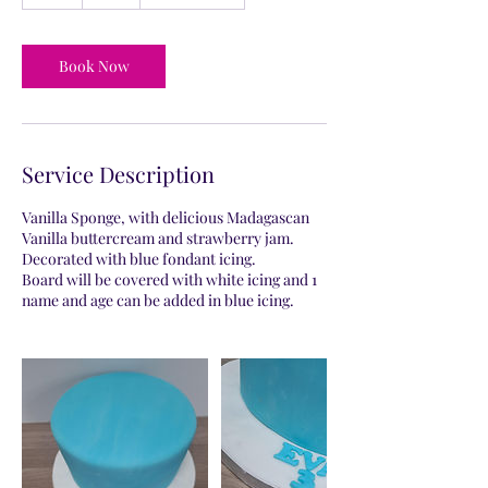
h
r
Book Now
Service Description
Vanilla Sponge, with delicious Madagascan
Vanilla buttercream and strawberry jam.
Decorated with blue fondant icing.
Board will be covered with white icing and 1
name and age can be added in blue icing.