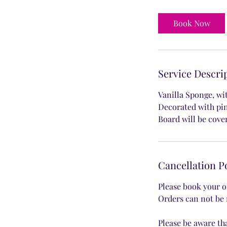
r
Book Now
Service Descri
Vanilla Sponge, wi
Decorated with pi
Board will be cove
Cancellation P
Please book your o
Orders can not be 
Please be aware th