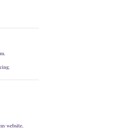
am.
cing.
 my website.