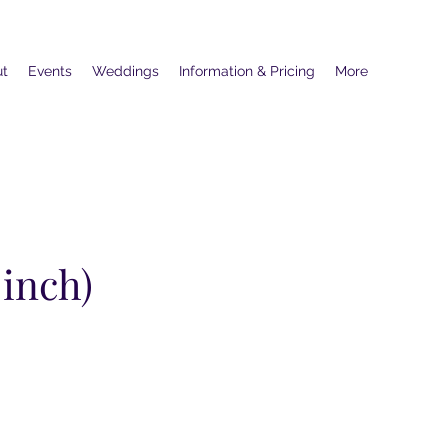
ut
Events
Weddings
Information & Pricing
More
 inch)