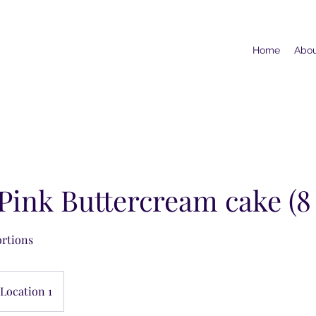
Home
Abo
 Pink Buttercream cake (8
ortions
Location 1