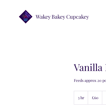
Wakey Bakey Cupcakey
Vanilla
Feeds approx 20 p
60
British
3 hr
3
£60
pounds
h