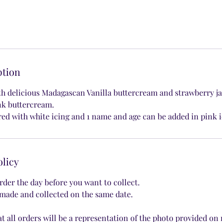
ption
th delicious Madagascan Vanilla buttercream and strawberry j
nk buttercream.
red with white icing and 1 name and age can be added in pink i
olicy
rder the day before you want to collect.
made and collected on the same date.
at all orders will be a representation of the photo provided on